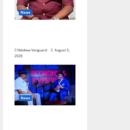
News
Delta Bleeding Amid Wealth,
Economic Summit
Misplaced Priority — Eshor
Ndokwa Vanguard
August 5,
2026
News
ECONOMIC SUMMIT: Delta
Targets Post-Oil Economy as
Oborevwori Courts Local,