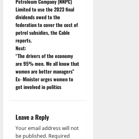
Petroleum Company (NNPC)
s
Limited to use the 2023 final
t
dividends owed to the
federation to cover the cost of
n
petrol subsidies, the Cable
reports.
a
Next:
v
“The drivers of the economy
are 95% men. We all know that
i
women are better managers”
Ex- Minister urges women to
g
get involved in politics
a
t
Leave a Reply
i
Your email address will not
o
be published.
Required