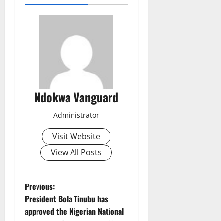
Ndokwa Vanguard
Administrator
Visit Website
View All Posts
P
Previous:
President Bola Tinubu has
o
approved the Nigerian National