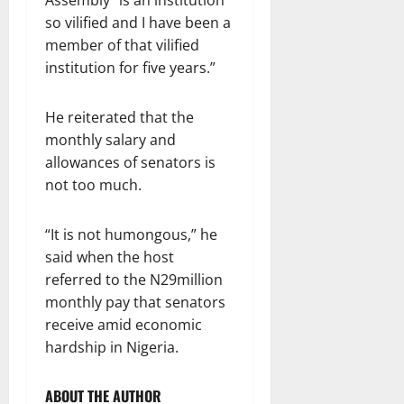
Assembly “is an institution
so vilified and I have been a
member of that vilified
institution for five years.”
He reiterated that the
monthly salary and
allowances of senators is
not too much.
“It is not humongous,” he
said when the host
referred to the N29million
monthly pay that senators
receive amid economic
hardship in Nigeria.
ABOUT THE AUTHOR