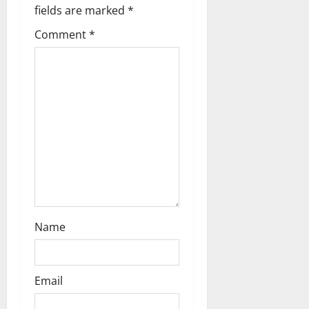
fields are marked
*
n
Comment
*
Name
Email