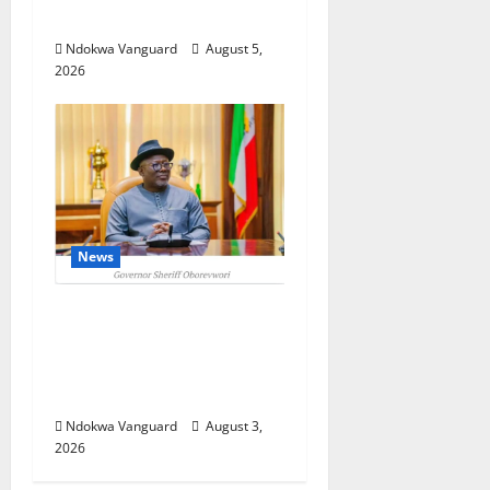
Foreign Investors
Ndokwa Vanguard
August 5,
2026
News
Delta Unveils $100m
Viability Guarantee Fund,
Offers Tax Incentives to
Attract Investors
Ndokwa Vanguard
August 3,
2026