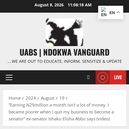
Skip
August 8, 2026
11:08:19 AM
to
EN
content
UABS | NDOKWA VANGUARD
….WE ARE OUT TO EDUCATE, INFORM, SENSITIZE & UPDATE
LIVE
Primary
Menu
Home
2024
August
19
“Earning N29million a month isn’t a lot of money. I
became poorer when I quit my business to become a
senator” ex-senator Ishaku Elisha Abbo says (video)