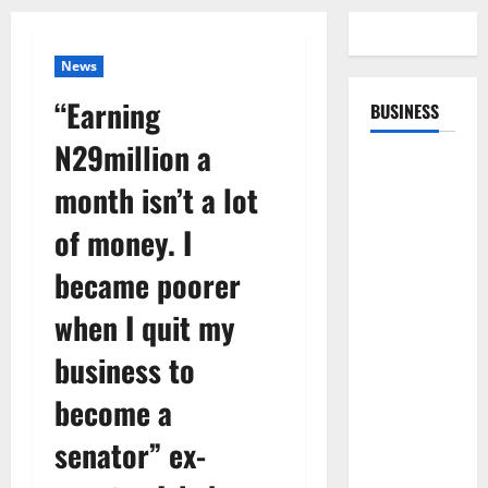
News
“Earning
BUSINESS
N29million a
month isn’t a lot
of money. I
became poorer
when I quit my
business to
become a
senator” ex-