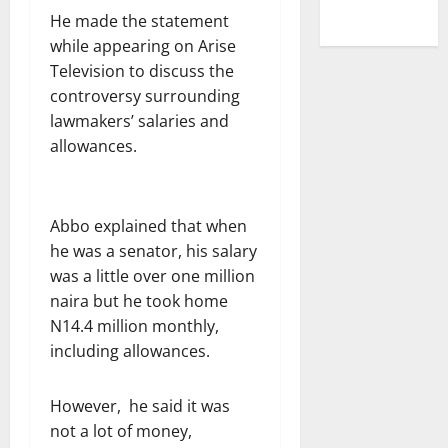
He made the statement
while appearing on Arise
Television to discuss the
controversy surrounding
lawmakers’ salaries and
allowances.
Abbo explained that when
he was a senator, his salary
was a little over one million
naira but he took home
N14.4 million monthly,
including allowances.
However, he said it was
not a lot of money,