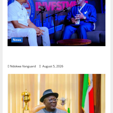
News
ECONOMIC SUMMIT: Delta Targets Post-Oil Economy
as Oborevwori Courts Local, Foreign Investors
Ndokwa Vanguard
August 5, 2026