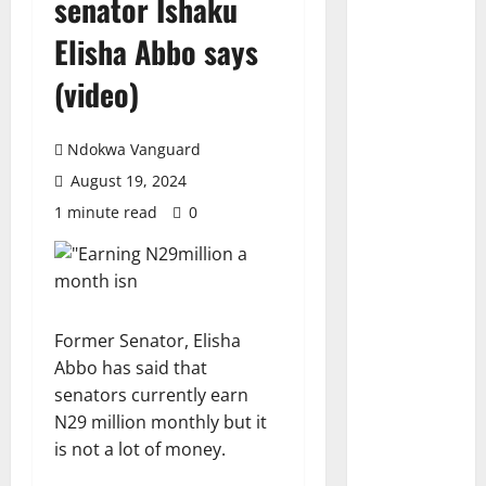
senator Ishaku
Elisha Abbo says
(video)
Ndokwa Vanguard
August 19, 2024
1 minute read
0
Former Senator, Elisha
Abbo has said that
senators currently earn
N29 million monthly but it
is not a lot of money.