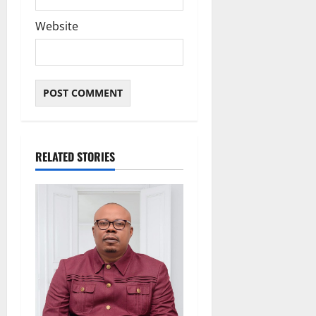
Website
RELATED STORIES