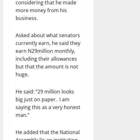
considering that he made
more money from his
business.
Asked about what senators
currently earn, he said they
earn N29million monthly,
including their allowances
but that the amount is not
huge.
He said: “29 million looks
big just on paper. I am
saying this as a very honest
man.”
He added that the National