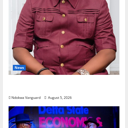
News
Delta Bleeding Amid Wealth, Economic Summit
Misplaced Priority — Eshor
Ndokwa Vanguard
August 5, 2026