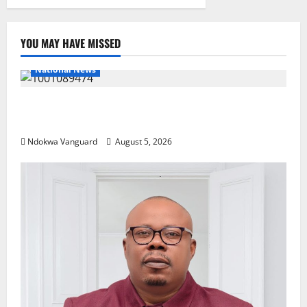
YOU MAY HAVE MISSED
National News
Delta Police Recover Three Pump-Action Guns,
Suspected Stolen Motorcycles, Arrest Five
Ndokwa Vanguard
August 5, 2026