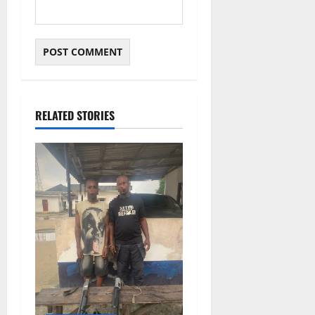
RELATED STORIES