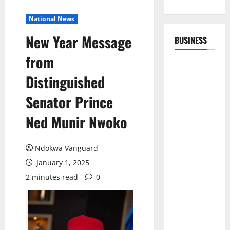
National News
New Year Message
BUSINESS
from
Distinguished
Senator Prince
Ned Munir Nwoko
Ndokwa Vanguard
January 1, 2025
2 minutes read
0