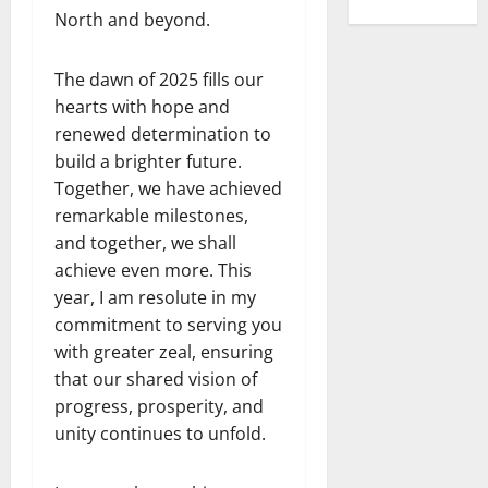
North and beyond.
The dawn of 2025 fills our
hearts with hope and
renewed determination to
build a brighter future.
Together, we have achieved
remarkable milestones,
and together, we shall
achieve even more. This
year, I am resolute in my
commitment to serving you
with greater zeal, ensuring
that our shared vision of
progress, prosperity, and
unity continues to unfold.