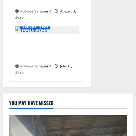
Guinea-Bissau
Ndokwa Vanguard
August 3,
2026
National News
Delta Police Recovers
Beretta Pistol, Locally Made
Gun, Arrest Two Suspects
Ndokwa Vanguard
July 31,
2026
YOU MAY HAVE MISSED