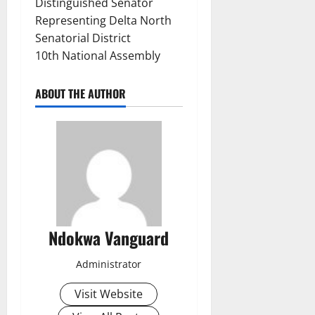
Distinguished Senator
Representing Delta North
Senatorial District
10th National Assembly
ABOUT THE AUTHOR
Ndokwa Vanguard
Administrator
Visit Website