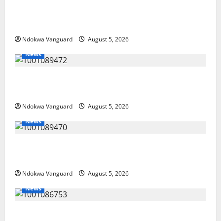
Delta Police Recover Three Pump-Action Guns,
Suspected Stolen Motorcycles, Arrest Five
Ndokwa Vanguard
August 5, 2026
News
Delta Bleeding Amid Wealth, Economic Summit
Misplaced Priority — Eshor
Ndokwa Vanguard
August 5, 2026
News
ECONOMIC SUMMIT: Delta Targets Post-Oil Economy
as Oborevwori Courts Local, Foreign Investors
Ndokwa Vanguard
August 5, 2026
News
Delta Unveils $100m Viability Guarantee Fund,