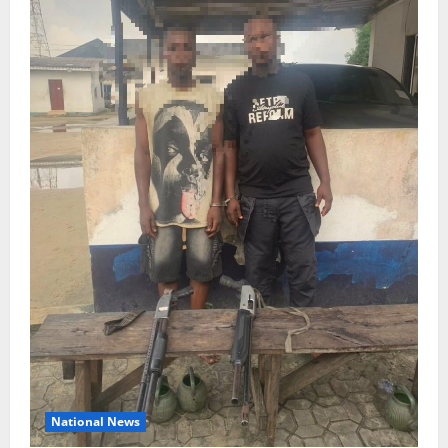
National News