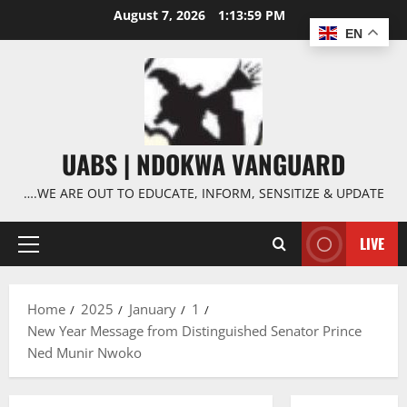
Skip
August 7, 2026
1:13:59 PM
to
EN
content
UABS | NDOKWA VANGUARD
….WE ARE OUT TO EDUCATE, INFORM, SENSITIZE & UPDATE
LIVE
Primary
Menu
Home
2025
January
1
New Year Message from Distinguished Senator Prince
Ned Munir Nwoko