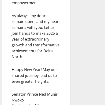
empowerment.
As always, my doors
remain open, and my heart
remains with you. Let us
join hands to make 2025 a
year of extraordinary
growth and transformative
achievements for Delta
North.
Happy New Year! May our
shared journey lead us to
even greater heights.
Senator Prince Ned Munir
Nwoko