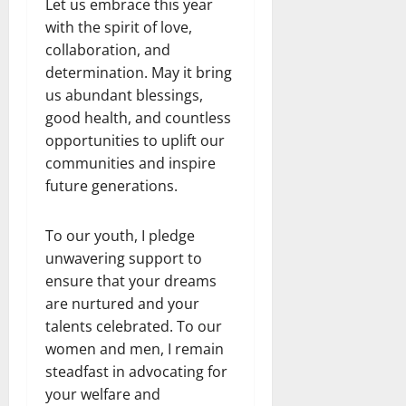
Let us embrace this year
with the spirit of love,
collaboration, and
determination. May it bring
us abundant blessings,
good health, and countless
opportunities to uplift our
communities and inspire
future generations.
To our youth, I pledge
unwavering support to
ensure that your dreams
are nurtured and your
talents celebrated. To our
women and men, I remain
steadfast in advocating for
your welfare and