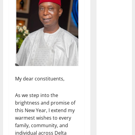
My dear constituents,
As we step into the
brightness and promise of
this New Year, I extend my
warmest wishes to every
family, community, and
individual across Delta