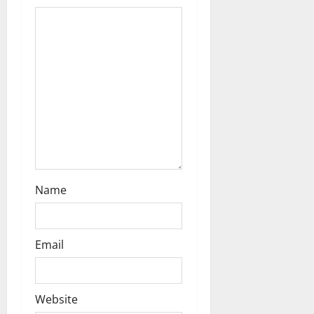
a
t
i
o
n
Name
Email
Website