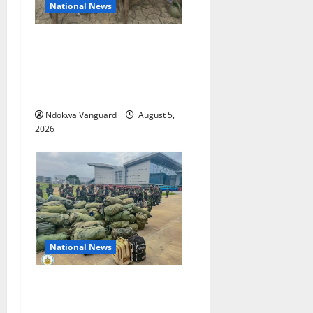
National News
Delta Police Recover Three
Pump-Action Guns,
Suspected Stolen
Motorcycles, Arrest Five
Ndokwa Vanguard
August 5,
2026
National News
Nigeria deploys 86 troops
to ECOWAS peace mission in