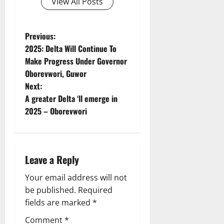
View All Posts
P
Previous:
2025: Delta Will Continue To
o
Make Progress Under Governor
Oborevwori, Guwor
s
Next:
t
A greater Delta ‘ll emerge in
2025 – Oborevwori
n
a
Leave a Reply
v
Your email address will not
i
be published.
Required
g
fields are marked
*
Comment
*