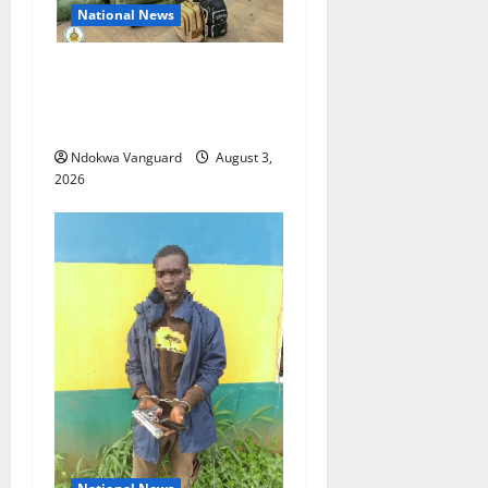
National News
Nigeria deploys 86 troops
to ECOWAS peace mission in
Guinea-Bissau
Ndokwa Vanguard
August 3,
2026