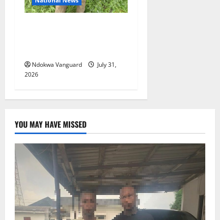
National News
Delta Police Recovers
Beretta Pistol, Locally Made
Gun, Arrest Two Suspects
Ndokwa Vanguard
July 31,
2026
YOU MAY HAVE MISSED