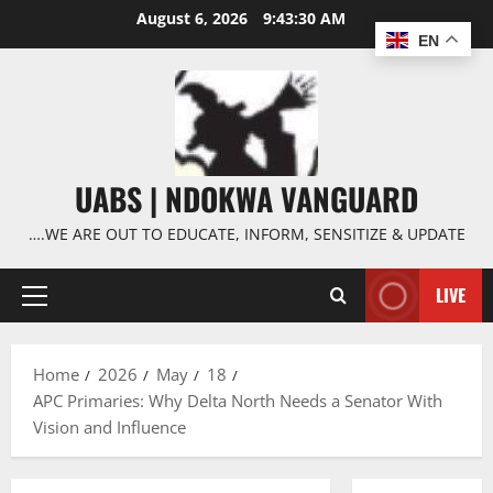
Skip
August 6, 2026
9:43:31 AM
to
EN
content
UABS | NDOKWA VANGUARD
….WE ARE OUT TO EDUCATE, INFORM, SENSITIZE & UPDATE
LIVE
Primary
Menu
Home
2026
May
18
APC Primaries: Why Delta North Needs a Senator With
Vision and Influence