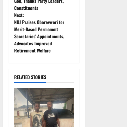
God, Thanks Party Leaders,
s
Constituents
t
Next:
NUJ Praises Oborevwori for
n
Merit-Based Permanent
Secretaries’ Appointments,
a
Advocates Improved
v
Retirement Welfare
i
g
RELATED STORIES
a
t
i
o