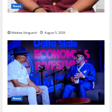
News
Delta Bleeding Amid Wealth, Economic Summit
Misplaced Priority — Eshor
Ndokwa Vanguard
August 5, 2026
News
ECONOMIC SUMMIT: Delta Targets Post-Oil Economy