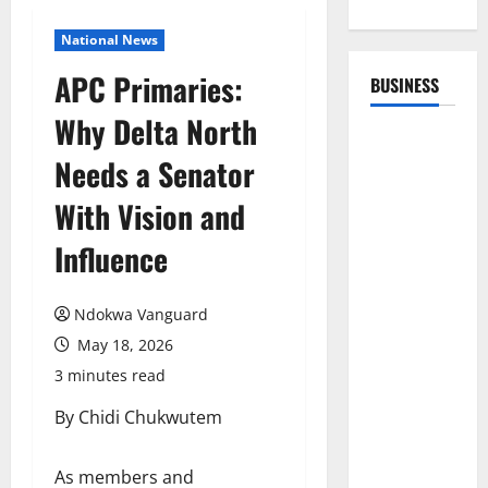
National News
APC Primaries:
BUSINESS
Why Delta North
Needs a Senator
With Vision and
Influence
Ndokwa Vanguard
May 18, 2026
3 minutes read
By Chidi Chukwutem
As members and