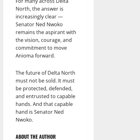
For many across Delta
North, the answer is
increasingly clear —
Senator Ned Nwoko
remains the aspirant with
the vision, courage, and
commitment to move
Anioma forward.
The future of Delta North
must not be sold. It must
be protected, defended,
and entrusted to capable
hands. And that capable
hand is Senator Ned
Nwoko.
ABOUT THE AUTHOR