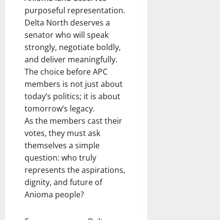
purposeful representation.
Delta North deserves a
senator who will speak
strongly, negotiate boldly,
and deliver meaningfully.
The choice before APC
members is not just about
today’s politics; it is about
tomorrow’s legacy.
As the members cast their
votes, they must ask
themselves a simple
question: who truly
represents the aspirations,
dignity, and future of
Anioma people?