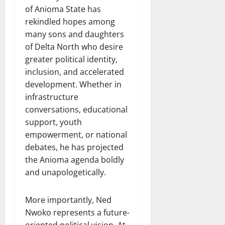
of Anioma State has
rekindled hopes among
many sons and daughters
of Delta North who desire
greater political identity,
inclusion, and accelerated
development. Whether in
infrastructure
conversations, educational
support, youth
empowerment, or national
debates, he has projected
the Anioma agenda boldly
and unapologetically.
More importantly, Ned
Nwoko represents a future-