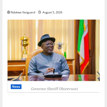
as Oborevwori Courts Local, Foreign Investors
Ndokwa Vanguard
August 5, 2026
News
Delta Unveils $100m Viability Guarantee Fund,
Offers Tax Incentives to Attract Investors