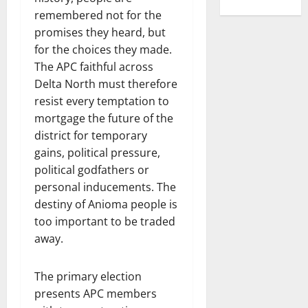
remembered not for the
promises they heard, but
for the choices they made.
The APC faithful across
Delta North must therefore
resist every temptation to
mortgage the future of the
district for temporary
gains, political pressure,
political godfathers or
personal inducements. The
destiny of Anioma people is
too important to be traded
away.
The primary election
presents APC members