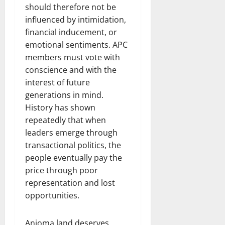
should therefore not be
influenced by intimidation,
financial inducement, or
emotional sentiments. APC
members must vote with
conscience and with the
interest of future
generations in mind.
History has shown
repeatedly that when
leaders emerge through
transactional politics, the
people eventually pay the
price through poor
representation and lost
opportunities.
Anioma land deserves