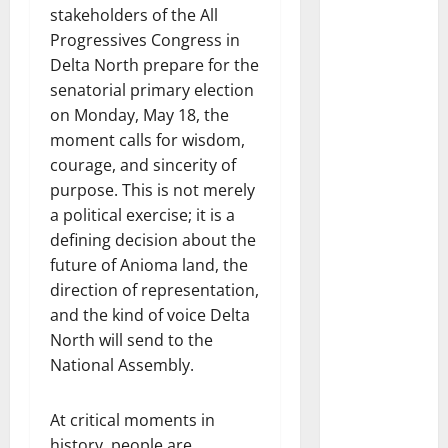
stakeholders of the All
Progressives Congress in
Delta North prepare for the
senatorial primary election
on Monday, May 18, the
moment calls for wisdom,
courage, and sincerity of
purpose. This is not merely
a political exercise; it is a
defining decision about the
future of Anioma land, the
direction of representation,
and the kind of voice Delta
North will send to the
National Assembly.
At critical moments in
history, people are