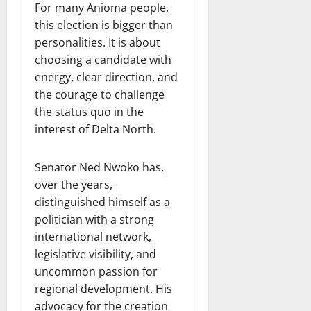
For many Anioma people,
this election is bigger than
personalities. It is about
choosing a candidate with
energy, clear direction, and
the courage to challenge
the status quo in the
interest of Delta North.
Senator Ned Nwoko has,
over the years,
distinguished himself as a
politician with a strong
international network,
legislative visibility, and
uncommon passion for
regional development. His
advocacy for the creation