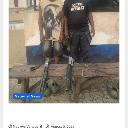
National News
Delta Police Recover Three Pump-Action Guns,
Suspected Stolen Motorcycles, Arrest Five
Ndokwa Vanguard
August 5, 2026