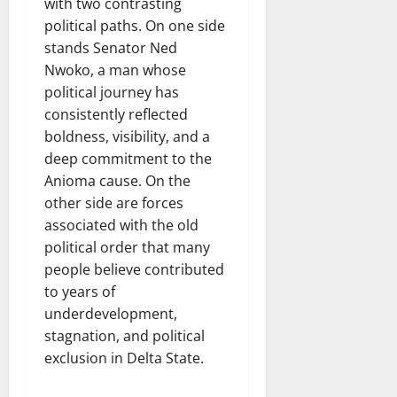
with two contrasting
political paths. On one side
stands Senator Ned
Nwoko, a man whose
political journey has
consistently reflected
boldness, visibility, and a
deep commitment to the
Anioma cause. On the
other side are forces
associated with the old
political order that many
people believe contributed
to years of
underdevelopment,
stagnation, and political
exclusion in Delta State.