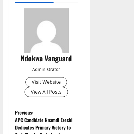
Ndokwa Vanguard
Administrator
Visit Website
View All Posts
P
Previous:
APC Candidate Nnamdi Ezechi
o
Dedicates Primary Victory to