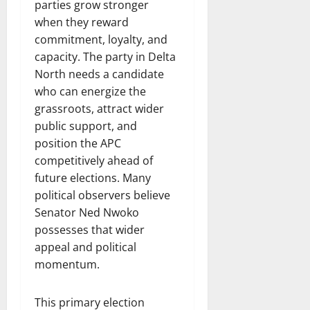
parties grow stronger
when they reward
commitment, loyalty, and
capacity. The party in Delta
North needs a candidate
who can energize the
grassroots, attract wider
public support, and
position the APC
competitively ahead of
future elections. Many
political observers believe
Senator Ned Nwoko
possesses that wider
appeal and political
momentum.
This primary election