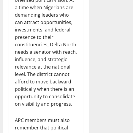
oriented political vision. At
a time when Nigerians are
demanding leaders who
can attract opportunities,
investments, and federal
presence to their
constituencies, Delta North
needs a senator with reach,
influence, and strategic
relevance at the national
level. The district cannot
afford to move backward
politically when there is an
opportunity to consolidate
on visibility and progress.
APC members must also
remember that political