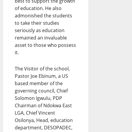
best to support the growth
of education. He also
admonished the students
to take their studies
seriously as education
remained an invaluable
asset to those who possess
it.
The Visitor of the school,
Pastor Joe Ebinum, a US
based member of the
governing council, Chief
Solomon Igwulu, PDP
Chairman of Ndokwa East
LGA, Chief Vincent
Osilonya, Head, education
department, DESOPADEC,