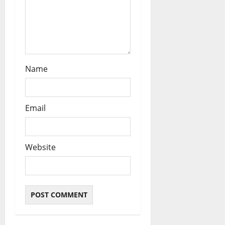
n
Name
Email
Website