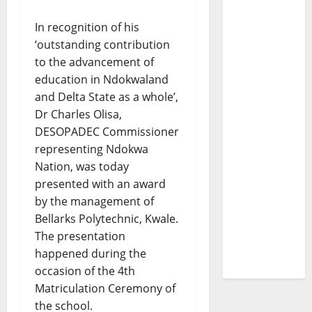
In recognition of his
‘outstanding contribution
to the advancement of
education in Ndokwaland
and Delta State as a whole’,
Dr Charles Olisa,
DESOPADEC Commissioner
representing Ndokwa
Nation, was today
presented with an award
by the management of
Bellarks Polytechnic, Kwale.
The presentation
happened during the
occasion of the 4th
Matriculation Ceremony of
the school.