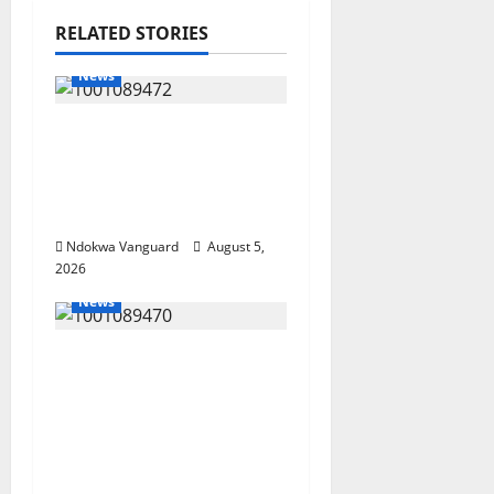
RELATED STORIES
News
Delta Bleeding Amid
Wealth, Economic
Summit Misplaced
Priority — Eshor
Ndokwa Vanguard
August 5,
2026
News
ECONOMIC SUMMIT:
Delta Targets Post-Oil
Economy as
Oborevwori Courts
Local, Foreign