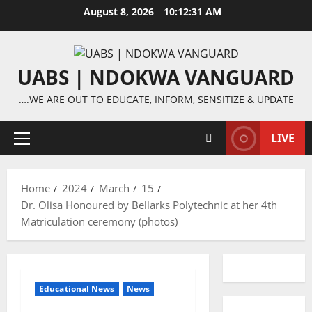
Skip
August 8, 2026
10:12:32 AM
to
content
UABS | NDOKWA VANGUARD
….WE ARE OUT TO EDUCATE, INFORM, SENSITIZE & UPDATE
LIVE
Primary
Menu
Home
2024
March
15
Dr. Olisa Honoured by Bellarks Polytechnic at her 4th
Matriculation ceremony (photos)
Educational News
News