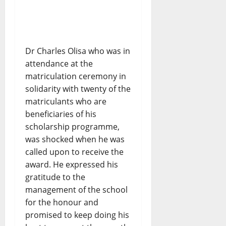
Dr Charles Olisa who was in
attendance at the
matriculation ceremony in
solidarity with twenty of the
matriculants who are
beneficiaries of his
scholarship programme,
was shocked when he was
called upon to receive the
award. He expressed his
gratitude to the
management of the school
for the honour and
promised to keep doing his