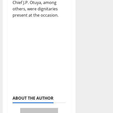
Chief J.P. Otuya, among
others, were dignitaries
present at the occasion.
ABOUT THE AUTHOR