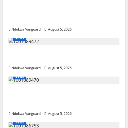
Delta Police Recover Three Pump-Action
Guns, Suspected Stolen Motorcycles,
Arrest Five
Ndokwa Vanguard
August 5, 2026
News
Delta Bleeding Amid Wealth, Economic
Summit Misplaced Priority — Eshor
Ndokwa Vanguard
August 5, 2026
News
ECONOMIC SUMMIT: Delta Targets Post-Oil
Economy as Oborevwori Courts Local,
Foreign Investors
Ndokwa Vanguard
August 5, 2026
News