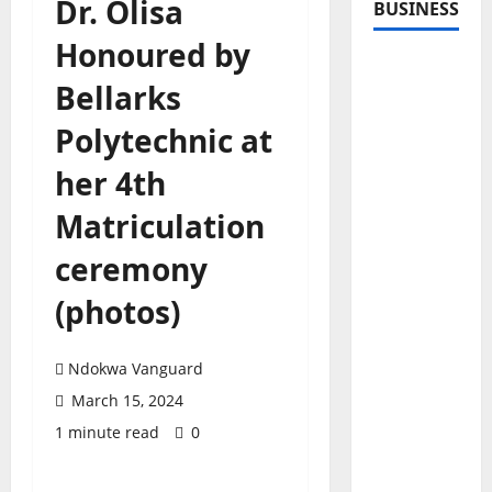
Dr. Olisa
BUSINESS
Honoured by
Bellarks
Polytechnic at
her 4th
Matriculation
ceremony
(photos)
Ndokwa Vanguard
March 15, 2024
1 minute read
0