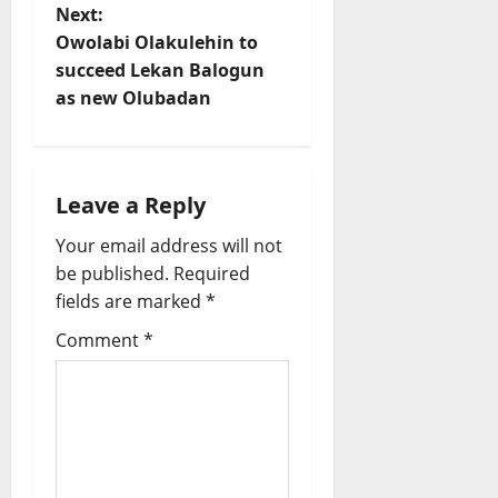
s
Next:
t
Owolabi Olakulehin to
succeed Lekan Balogun
n
as new Olubadan
a
v
Leave a Reply
i
Your email address will not
be published.
Required
g
fields are marked
*
a
Comment
*
t
i
o