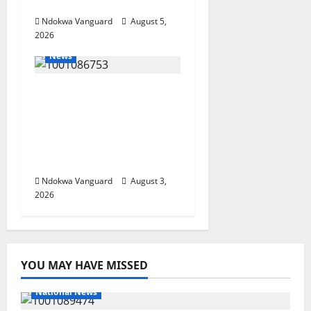
Investors
Ndokwa Vanguard
August 5,
2026
News
Delta Unveils $100m
Viability Guarantee
Fund, Offers Tax
Incentives to Attract
Investors
Ndokwa Vanguard
August 3,
2026
YOU MAY HAVE MISSED
National News