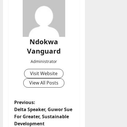
Ndokwa
Vanguard
Administrator
Visit Website
View All Posts
P
Previous:
Delta Speaker, Guwor Sue
o
For Greater, Sustainable
Development