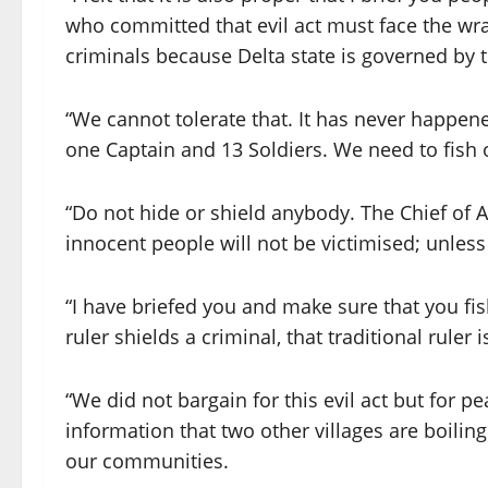
who committed that evil act must face the wr
criminals because Delta state is governed by
“We cannot tolerate that. It has never happened 
one Captain and 13 Soldiers. We need to fish 
“Do not hide or shield anybody. The Chief of 
innocent people will not be victimised; unless 
“I have briefed you and make sure that you fi
ruler shields a criminal, that traditional ruler i
“We did not bargain for this evil act but for pe
information that two other villages are boiling 
our communities.