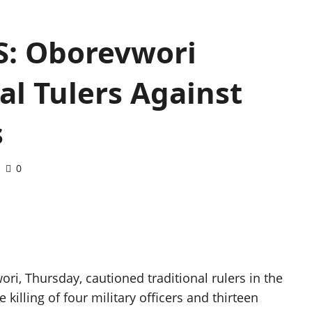
: Oborevwori
al Tulers Against
s
0
ori, Thursday, cautioned traditional rulers in the
 killing of four military officers and thirteen