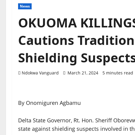
News
OKUOMA KILLINGS
Cautions Tradition
Shielding Suspect
Ndokwa Vanguard
March 21, 2024
5 minutes read
By Onomiguren Agbamu
Delta State Governor, Rt. Hon. Sheriff Oborevw
state against shielding suspects involved in the