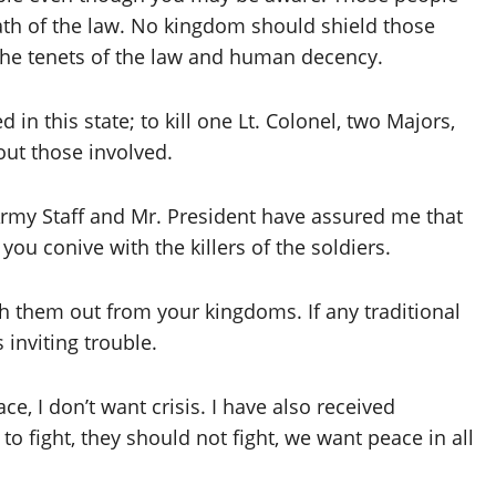
ath of the law. No kingdom should shield those
 the tenets of the law and human decency.
in this state; to kill one Lt. Colonel, two Majors,
out those involved.
Army Staff and Mr. President have assured me that
you conive with the killers of the soldiers.
sh them out from your kingdoms. If any traditional
s inviting trouble.
ace, I don’t want crisis. I have also received
to fight, they should not fight, we want peace in all