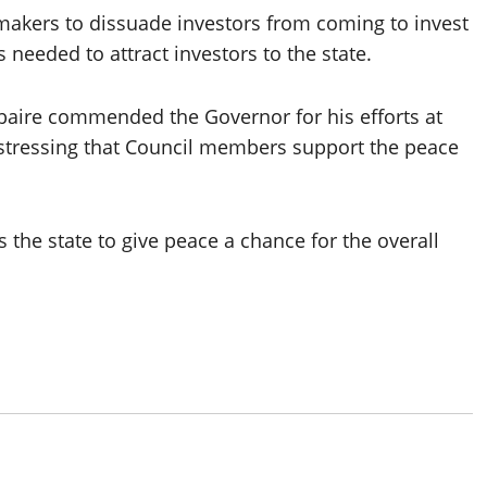
akers to dissuade investors from coming to invest
 needed to attract investors to the state.
baire commended the Governor for his efforts at
 stressing that Council members support the peace
the state to give peace a chance for the overall