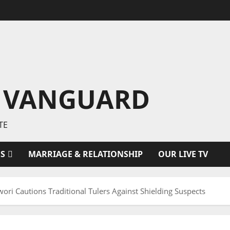
 VANGUARD
TE
ES
MARRIAGE & RELATIONSHIP
OUR LIVE TV
 Cautions Traditional Tulers Against Shielding Suspects