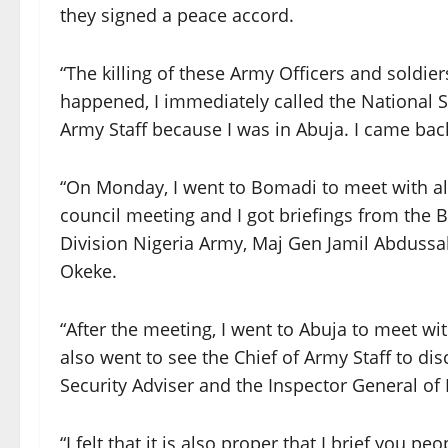
they signed a peace accord.
“The killing of these Army Officers and soldie
happened, I immediately called the National Se
Army Staff because I was in Abuja. I came bac
“On Monday, I went to Bomadi to meet with all
council meeting and I got briefings from the
Division Nigeria Army, Maj Gen Jamil Abduss
Okeke.
“After the meeting, I went to Abuja to meet wi
also went to see the Chief of Army Staff to di
Security Adviser and the Inspector General of 
“I felt that it is also proper that I brief yo