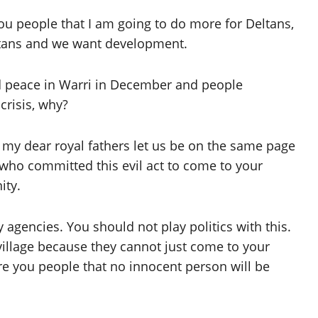
you people that I am going to do more for Deltans,
Deltans and we want development.
ad peace in Warri in December and people
risis, why?
e my dear royal fathers let us be on the same page
 who committed this evil act to come to your
ity.
 agencies. You should not play politics with this.
village because they cannot just come to your
ure you people that no innocent person will be