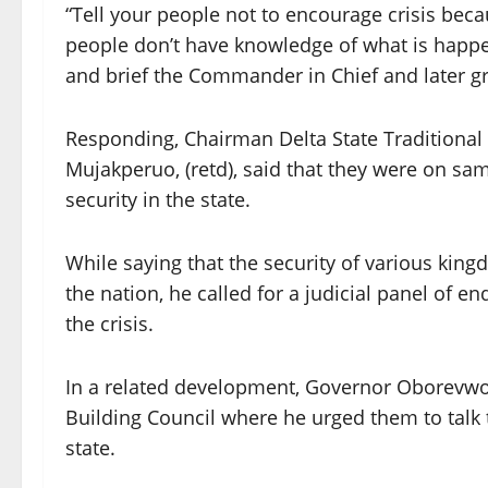
“Tell your people not to encourage crisis bec
people don’t have knowledge of what is happen
and brief the Commander in Chief and later g
Responding, Chairman Delta State Traditional R
Mujakperuo, (retd), said that they were on s
security in the state.
While saying that the security of various king
the nation, he called for a judicial panel of 
the crisis.
In a related development, Governor Oborevwor
Building Council where he urged them to talk
state.