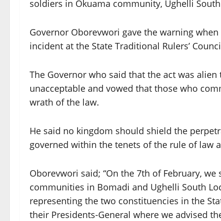
soldiers in Okuama community, Ughelli South 
Governor Oborevwori gave the warning when he
incident at the State Traditional Rulers’ Counci
The Governor who said that the act was alien 
unacceptable and vowed that those who commit
wrath of the law.
He said no kingdom should shield the perpetra
governed within the tenets of the rule of la
Oborevwori said; “On the 7th of February, 
communities in Bomadi and Ughelli South Lo
representing the two constituencies in the S
their Presidents-General where we advised th