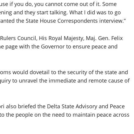
ause if you do, you cannot come out of it. Some
ing and they start talking. What I did was to go
ranted the State House Correspondents interview.”
ulers Council, His Royal Majesty, Maj. Gen. Felix
ame page with the Governor to ensure peace and
doms would dovetail to the security of the state and
enquiry to unravel the immediate and remote cause of
i also briefed the Delta State Advisory and Peace
 to the people on the need to maintain peace across