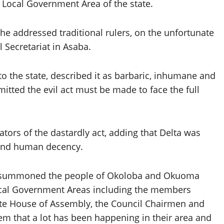
Local Government Area of the state.
 addressed traditional rulers, on the unfortunate
l Secretariat in Asaba.
to the state, described it as barbaric, inhumane and
ted the evil act must be made to face the full
tors of the dastardly act, adding that Delta was
w and human decency.
we summoned the people of Okoloba and Okuoma
cal Government Areas including the members
tate House of Assembly, the Council Chairmen and
em that a lot has been happening in their area and