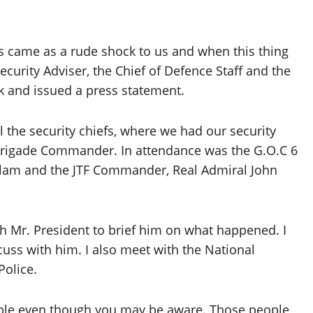
rs came as a rude shock to us and when this thing
curity Adviser, the Chief of Defence Staff and the
k and issued a press statement.
 the security chiefs, where we had our security
 Brigade Commander. In attendance was the G.O.C 6
alam and the JTF Commander, Real Admiral John
th Mr. President to brief him on what happened. I
scuss with him. I also meet with the National
Police.
u people even though you may be aware. Those people