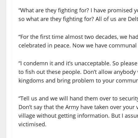
“What are they fighting for? I have promised 
so what are they fighting for? All of us are 
“For the first time almost two decades, we h
celebrated in peace. Now we have communal c
“I condemn it and it’s unacceptable. So pleas
to fish out these people. Don’t allow anybody
kingdoms and bring problem to your commun
“Tell us and we will hand them over to security
Don’t say that the Army have taken over your 
village without getting information. But I ass
victimised.