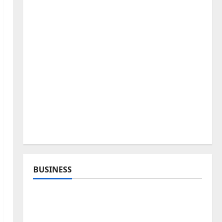
BUSINESS