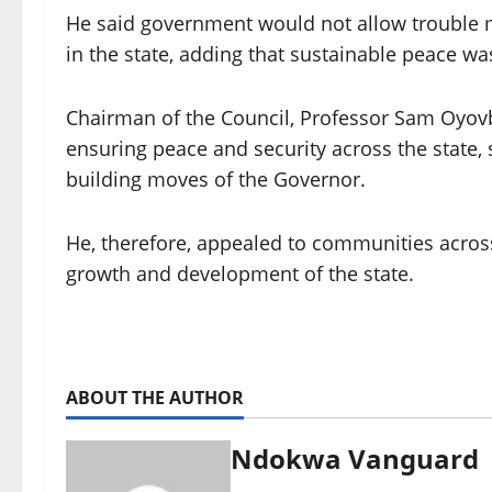
He said government would not allow trouble m
in the state, adding that sustainable peace was
Chairman of the Council, Professor Sam Oyov
ensuring peace and security across the state,
building moves of the Governor.
He, therefore, appealed to communities across 
growth and development of the state.
ABOUT THE AUTHOR
Ndokwa Vanguard