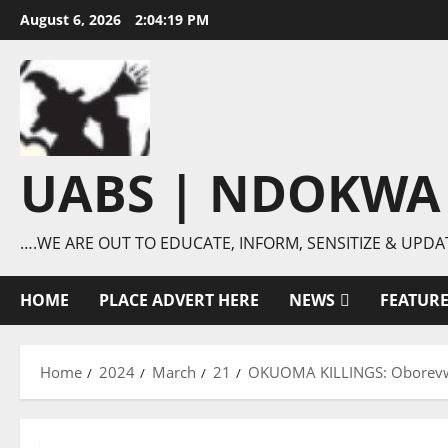
Skip
August 6, 2026
2:04:20 PM
to
content
UABS | NDOKWA
….WE ARE OUT TO EDUCATE, INFORM, SENSITIZE & UPDA
HOME
PLACE ADVERT HERE
NEWS
FEATUR
Home
2024
March
21
OKUOMA KILLINGS: Oborevwori