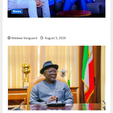
News
ECONOMIC SUMMIT: Delta Targets Post-Oil Economy
as Oborevwori Courts Local, Foreign Investors
Ndokwa Vanguard
August 5, 2026