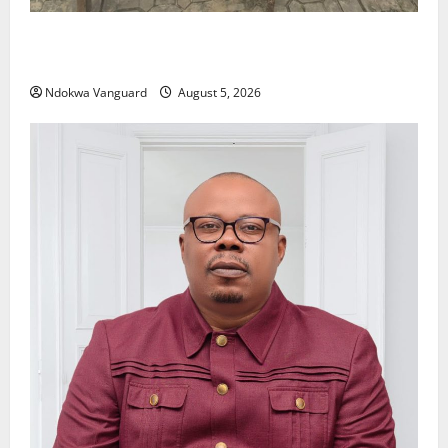
Delta Police Recover Three Pump-Action Guns,
Suspected Stolen Motorcycles, Arrest Five
Ndokwa Vanguard
August 5, 2026