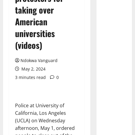
taking over
American
universities
(videos)
Ndokwa Vanguard
May 2, 2024
3 minutes read
0
Police at University of
California, Los Angeles
(UCLA) on Wednesday
afternoon, May 1, ordered