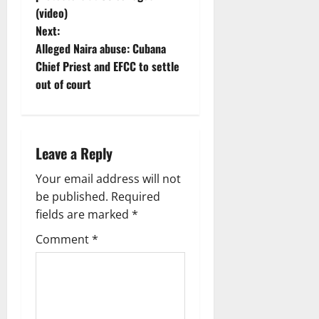
t
(video)
n
Next:
Alleged Naira abuse: Cubana
a
Chief Priest and EFCC to settle
v
out of court
i
g
Leave a Reply
a
Your email address will not
be published.
Required
t
fields are marked
*
i
Comment
*
o
n