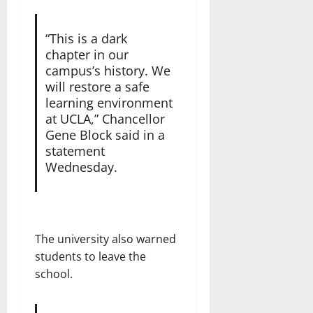
“This is a dark
chapter in our
campus’s history. We
will restore a safe
learning environment
at UCLA,” Chancellor
Gene Block said in a
statement
Wednesday.
The university also warned
students to leave the
school.