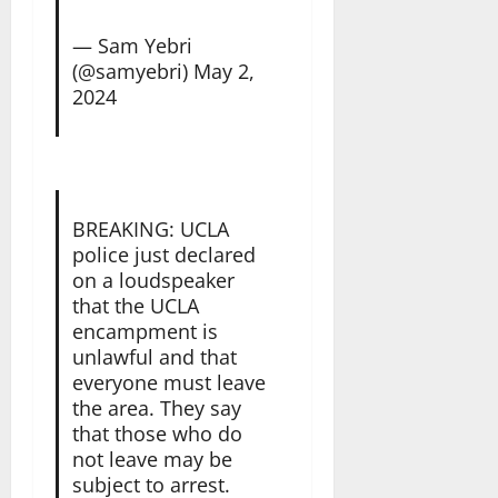
— Sam Yebri
(@samyebri)
May 2,
2024
BREAKING: UCLA
police just declared
on a loudspeaker
that the UCLA
encampment is
unlawful and that
everyone must leave
the area. They say
that those who do
not leave may be
subject to arrest.