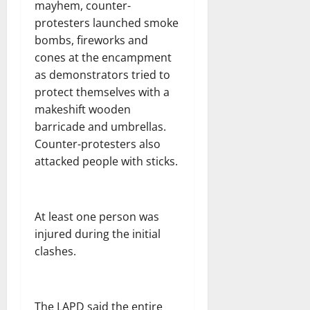
mayhem, counter-
protesters launched smoke
bombs, fireworks and
cones at the encampment
as demonstrators tried to
protect themselves with a
makeshift wooden
barricade and umbrellas.
Counter-protesters also
attacked people with sticks.
At least one person was
injured during the initial
clashes.
The LAPD said the entire