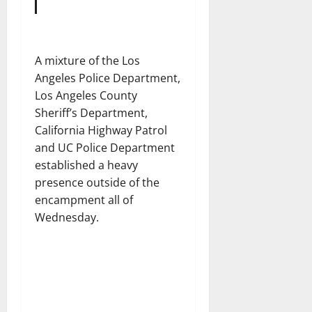
A mixture of the Los
Angeles Police Department,
Los Angeles County
Sheriff’s Department,
California Highway Patrol
and UC Police Department
established a heavy
presence outside of the
encampment all of
Wednesday.