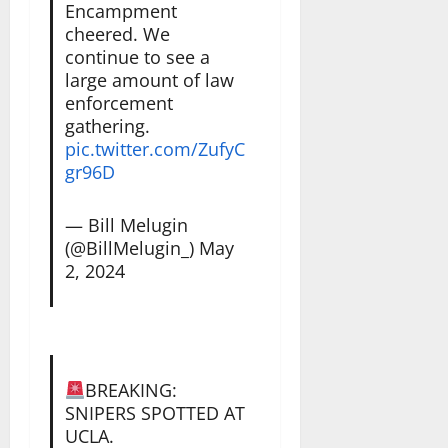
Encampment
cheered. We
continue to see a
large amount of law
enforcement
gathering.
pic.twitter.com/ZufyC
gr96D
— Bill Melugin
(@BillMelugin_)
May
2, 2024
BREAKING:
SNIPERS SPOTTED AT
UCLA.