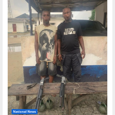
National News