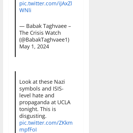
pic.twitter.com/iJAxZl
WNli
— Babak Taghvaee –
The Crisis Watch
(@BabakTaghvaee1)
May 1, 2024
Look at these Nazi
symbols and ISIS-
level hate and
propaganda at UCLA
tonight. This is
disgusting.
pic.twitter.com/ZKkm
mpfFoI