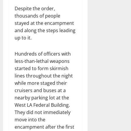
Despite the order,
thousands of people
stayed at the encampment
and along the steps leading
up to it.
Hundreds of officers with
less-than-lethal weapons
started to form skirmish
lines throughout the night
while more staged their
cruisers and buses at a
nearby parking lot at the
West LA Federal Building.
They did not immediately
move into the
encampment after the first