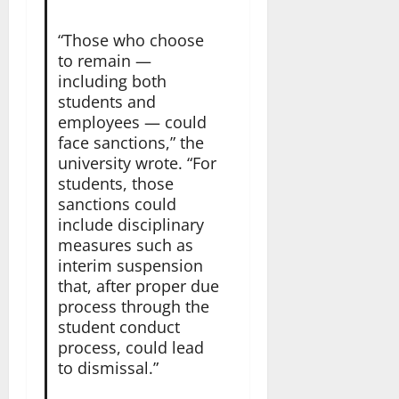
“Those who choose
to remain —
including both
students and
employees — could
face sanctions,” the
university wrote. “For
students, those
sanctions could
include disciplinary
measures such as
interim suspension
that, after proper due
process through the
student conduct
process, could lead
to dismissal.”