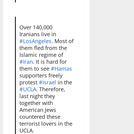
Over 140,000
Iranians live in
#LosAngeles
. Most of
them fled from the
Islamic regime of
#Iran
. It is hard for
them to see
#Hamas
supporters freely
protest
#Israel
in the
#UCLA
. Therefore,
last night they
together with
American Jews
countered these
terrorist lovers in the
UCLA.