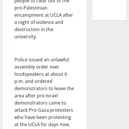
people to clear out of the
pro-Palestinian
encampment at UCLA after
a night of violence and
destruction in the
university.
Police issued an unlawful
assembly order over
loudspeakers at about 6
p.m. and ordered
demonstrators to leave the
area after pro-Israel
demonstrators came to
attack Pro-Gaza protesters
who have been protesting
at the UCLA for days now.