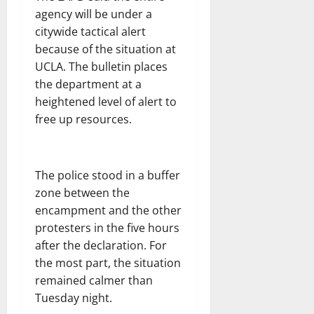
agency will be under a
citywide tactical alert
because of the situation at
UCLA. The bulletin places
the department at a
heightened level of alert to
free up resources.
The police stood in a buffer
zone between the
encampment and the other
protesters in the five hours
after the declaration. For
the most part, the situation
remained calmer than
Tuesday night.