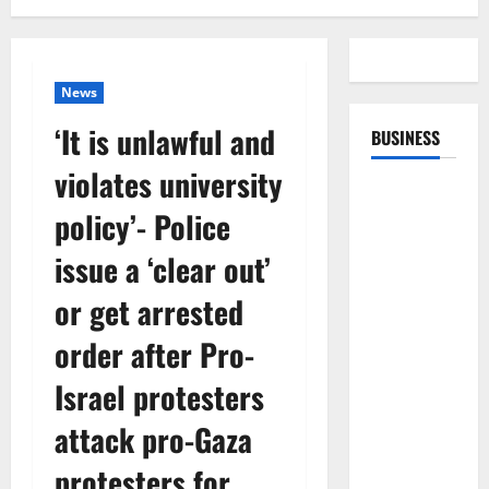
News
‘It is unlawful and
BUSINESS
violates university
policy’- Police
issue a ‘clear out’
or get arrested
order after Pro-
Israel protesters
attack pro-Gaza
protesters for