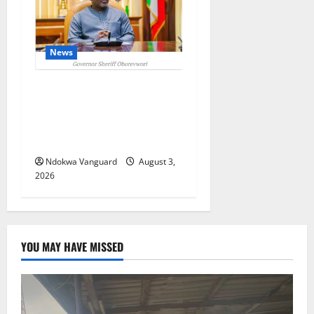
News
Delta Unveils $100m
Viability Guarantee Fund,
Offers Tax Incentives to
Attract Investors
Ndokwa Vanguard
August 3,
2026
YOU MAY HAVE MISSED