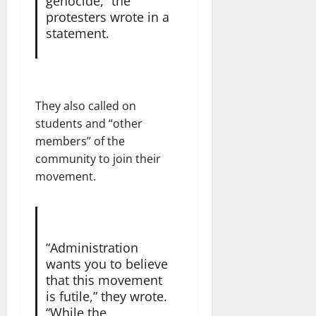
genocide,” the
protesters wrote in a
statement.
They also called on
students and “other
members” of the
community to join their
movement.
“Administration
wants you to believe
that this movement
is futile,” they wrote.
“While the