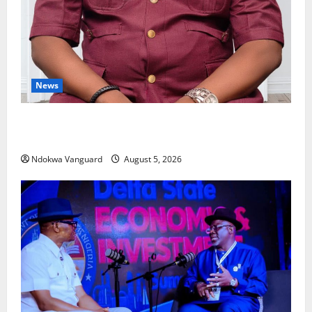
News
Delta Bleeding Amid Wealth, Economic Summit
Misplaced Priority — Eshor
Ndokwa Vanguard
August 5, 2026