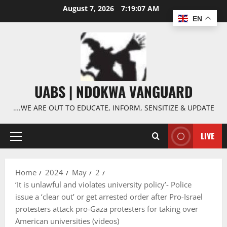
Skip
August 7, 2026
7:19:08 AM
to
EN
content
UABS | NDOKWA VANGUARD
….WE ARE OUT TO EDUCATE, INFORM, SENSITIZE & UPDATE
LIVE
Primary
Menu
Home
2024
May
2
‘It is unlawful and violates university policy’- Police
issue a ‘clear out’ or get arrested order after Pro-Israel
protesters attack pro-Gaza protesters for taking over
American universities (videos)