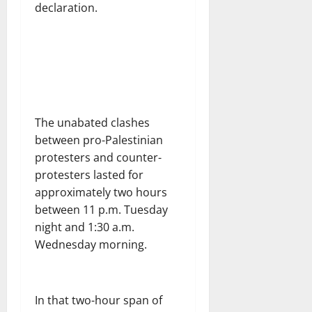
declaration.
The unabated clashes
between pro-Palestinian
protesters and counter-
protesters lasted for
approximately two hours
between 11 p.m. Tuesday
night and 1:30 a.m.
Wednesday morning.
In that two-hour span of