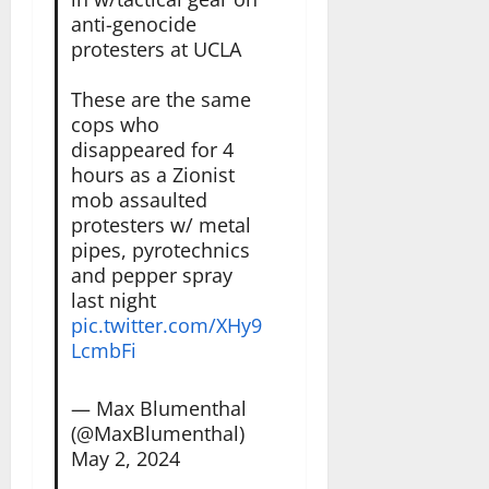
anti-genocide
protesters at UCLA
These are the same
cops who
disappeared for 4
hours as a Zionist
mob assaulted
protesters w/ metal
pipes, pyrotechnics
and pepper spray
last night
pic.twitter.com/XHy9
LcmbFi
— Max Blumenthal
(@MaxBlumenthal)
May 2, 2024