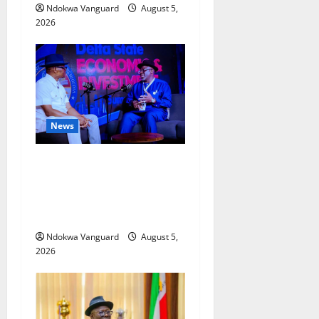
Ndokwa Vanguard
August 5,
2026
News
ECONOMIC SUMMIT: Delta
Targets Post-Oil Economy as
Oborevwori Courts Local,
Foreign Investors
Ndokwa Vanguard
August 5,
2026