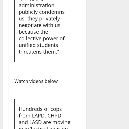
administration
publicly condemns
us, they privately
negotiate with us
because the
collective power of
unified students
threatens them.”
Watch videos below
Hundreds of cops
from LAPD, CHPD
and LASD are moving
in w/tactical gear on