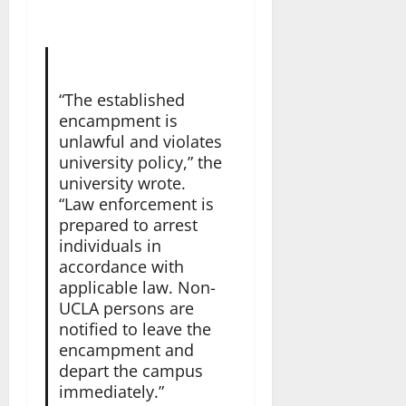
“The established
encampment is
unlawful and violates
university policy,” the
university wrote.
“Law enforcement is
prepared to arrest
individuals in
accordance with
applicable law. Non-
UCLA persons are
notified to leave the
encampment and
depart the campus
immediately.”