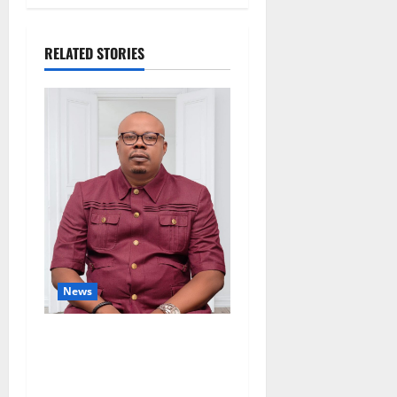
RELATED STORIES
News
Delta Bleeding Amid Wealth,
Economic Summit
Misplaced Priority — Eshor