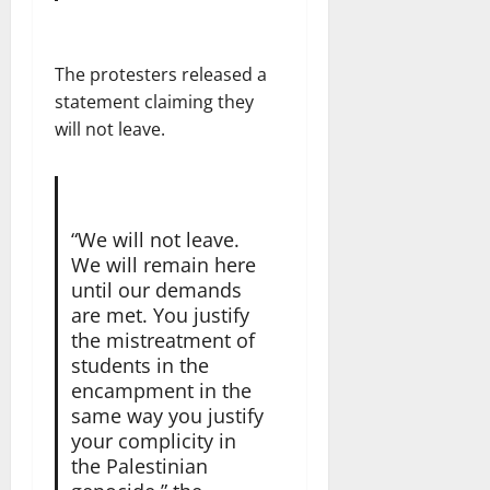
The protesters released a
statement claiming they
will not leave.
“We will not leave.
We will remain here
until our demands
are met. You justify
the mistreatment of
students in the
encampment in the
same way you justify
your complicity in
the Palestinian