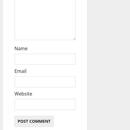
Name
Email
Website