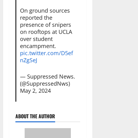
On ground sources
reported the
presence of snipers
on rooftops at UCLA
over student
encampment.
pic.twitter.com/D5ef
nZgSeJ
— Suppressed News.
(@SuppressedNws)
May 2, 2024
ABOUT THE AUTHOR