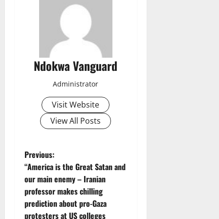
Ndokwa Vanguard
Administrator
Visit Website
View All Posts
P
Previous:
“America is the Great Satan and
o
our main enemy – Iranian
professor makes chilling
s
prediction about pro-Gaza
protesters at US colleges