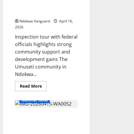
for Securing Eight Solar-
Grams
Powered Water Projects
of
Loud,
Across Ndokwa West
Recovers
Firearms
Ndokwa Vanguard
April 16,
2026
Inspection tour with federal
officials highlights strong
community support and
development gains The
Umuseti community in
Ndokwa...
Read
Read More
more
about
Umuseti
National News
Community
Commends
John
It’s Govt Desire Every
Ozegbe
for
Community Benefit From
Securing
Eight
D-CARE—Ekedayen
Solar-