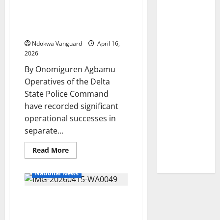
on
Grams of Cocaine, 4
Her
Birthday
Grams of Loud, Recovers
Firearms
Ndokwa Vanguard
April 16,
2026
By Onomiguren Agbamu
Operatives of the Delta
State Police Command
have recorded significant
operational successes in
separate...
Read
Read More
more
about
Delta
National News
Police
Intercept
490
Umuseti Community
Grams
of
Commends John Ozegbe
Cocaine,
4