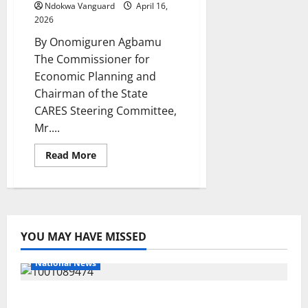
Powered
Ndokwa Vanguard
April 16,
Water
2026
Projects
Across
By Onomiguren Agbamu
Ndokwa
West
The Commissioner for
Economic Planning and
Chairman of the State
CARES Steering Committee,
Mr....
Read
Read More
more
about
It’s
Govt
Desire
Every
Community
Benefit
YOU MAY HAVE MISSED
From
D-
CARE
National News
—
Ekedayen
Delta Police Recover Three Pump-Action