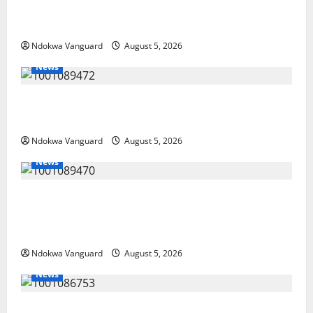
Guns, Suspected Stolen Motorcycles,
Arrest Five
Ndokwa Vanguard
August 5, 2026
News
Delta Bleeding Amid Wealth, Economic
Summit Misplaced Priority — Eshor
Ndokwa Vanguard
August 5, 2026
News
ECONOMIC SUMMIT: Delta Targets Post-Oil
Economy as Oborevwori Courts Local,
Foreign Investors
Ndokwa Vanguard
August 5, 2026
News
Delta Unveils $100m Viability Guarantee