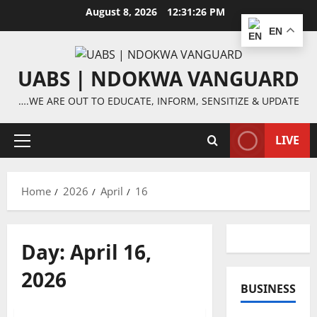
Skip
August 8, 2026
12:31:27 PM
to
EN
content
UABS | NDOKWA VANGUARD
….WE ARE OUT TO EDUCATE, INFORM, SENSITIZE & UPDATE
LIVE
Primary
Menu
Home
2026
April
16
Day:
April 16,
2026
BUSINESS