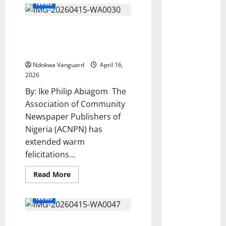
News
ACNPN Celebrates Dr
Felida Essi on Her
Birthday
Ndokwa Vanguard
April 16,
2026
By: Ike Philip Abiagom The
Association of Community
Newspaper Publishers of
Nigeria (ACNPN) has
extended warm
felicitations...
Read
Read More
more
about
ACNPN
News
Celebrates
Dr
Felida
Delta Police Intercept 490
Essi